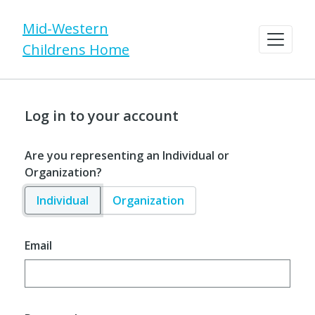
Mid-Western
Childrens Home
Log in to your account
Are you representing an Individual or
Organization?
Individual
Organization
Email