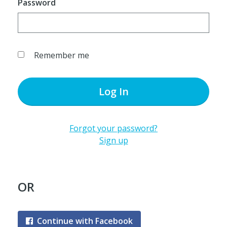
Password
Remember me
Log In
Forgot your password?
Sign up
OR
Continue with Facebook